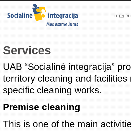
LT
EN
RU
Services
UAB “Socialinė integracija” pr
territory cleaning and facilit
specific cleaning works.
Premise cleaning
This is one of the main activit