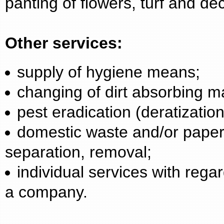
panting of flowers, turf and de
Other services:
supply of hygiene means;
changing of dirt absorbing m
pest eradication (deratization
domestic waste and/or paper 
separation, removal;
individual services with reg
a company.