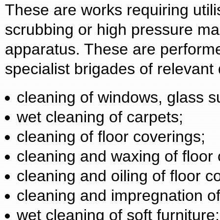
These are works requiring utili
scrubbing or high pressure mac
apparatus. These are performe
specialist brigades of relevant 
cleaning of windows, glass s
wet cleaning of carpets;
cleaning of floor coverings;
cleaning and waxing of floor 
cleaning and oiling of floor c
cleaning and impregnation of
wet cleaning of soft furniture;