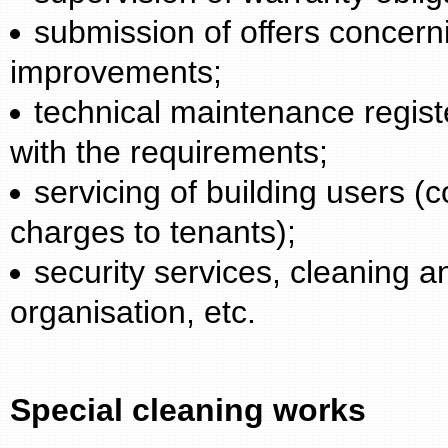
submission of offers concerni
improvements;
technical maintenance regist
with the requirements;
servicing of building users (
charges to tenants);
security services, cleaning
organisation, etc.
Special cleaning works