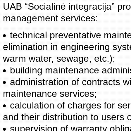
UAB “Socialinė integracija” prov
management services:
technical preventative maint
elimination in engineering syst
warm water, sewage, etc.);
building maintenance adminis
administration of contracts wi
maintenance services;
calculation of charges for s
and their distribution to users o
supervision of warranty oblig