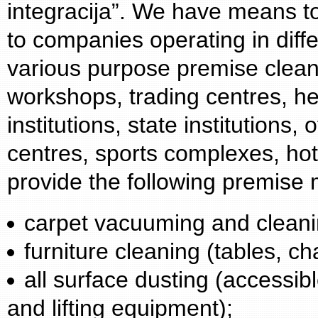
integracija”. We have means t
to companies operating in diffe
various purpose premise cleani
workshops, trading centres, hea
institutions, state institutions,
centres, sports complexes, ho
provide the following premise
carpet vacuuming and cleani
furniture cleaning (tables, ch
all surface dusting (accessibl
and lifting equipment);