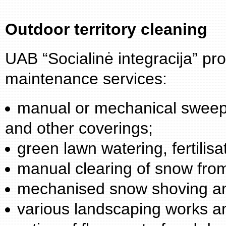
Outdoor territory cleaning
UAB “Socialinė integracija” prov
maintenance services:
manual or mechanical sweepi
and other coverings;
green lawn watering, fertilisa
manual clearing of snow from
mechanised snow shoving a
various landscaping works a