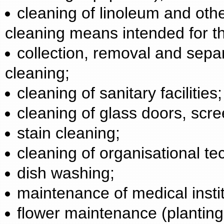
cleaning of linoleum and othe
cleaning means intended for t
collection, removal and sepa
cleaning;
cleaning of sanitary facilities;
cleaning of glass doors, scre
stain cleaning;
cleaning of organisational te
dish washing;
maintenance of medical instit
flower maintenance (planting, 