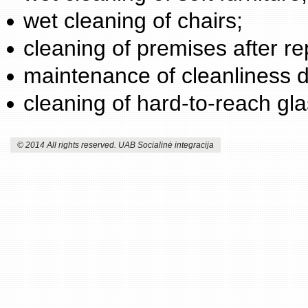
wet cleaning of chairs;
cleaning of premises after re
maintenance of cleanliness d
cleaning of hard-to-reach gl
© 2014 All rights reserved. UAB Socialinė integracija