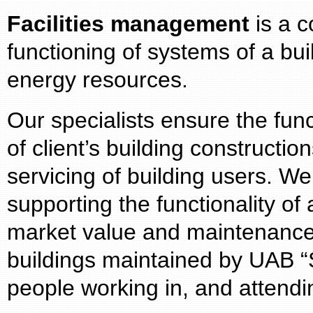
Facilities management
is a c
functioning of systems of a bui
energy resources.
Our specialists ensure the fun
of client’s building constructi
servicing of building users. W
supporting the functionality of a
market value and maintenance
buildings maintained by UAB “S
people working in, and attend